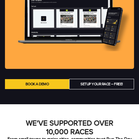
BOOK A DEMO
SETUP YOUR RACE – FREE!
WE'VE SUPPORTED OVER
10,000 RACES