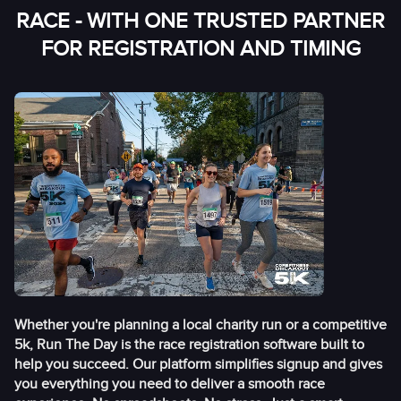
RACE - WITH ONE TRUSTED PARTNER
FOR REGISTRATION AND TIMING
Whether you're planning a local charity run or a competitive
5k, Run The Day is the race registration software built to
help you succeed. Our platform simplifies signup and gives
you everything you need to deliver a smooth race