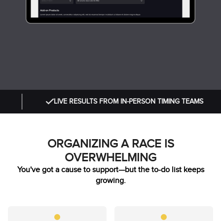
LIVE RESULTS FROM IN-PERSON TIMING TEAMS
ORGANIZING A RACE IS
OVERWHELMING
You've got a cause to support—but the to-do list keeps
growing.