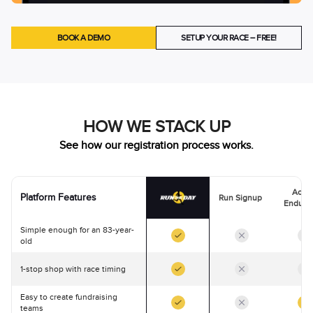
BOOK A DEMO
SETUP YOUR RACE – FREE!
HOW WE STACK UP
See how our registration process works.
Activ
Platform Features
Run Signup
Endura
Simple enough for an 83-year-
old
1-stop shop with race timing
Easy to create fundraising
teams