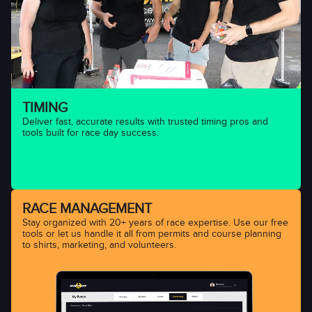
TIMING
Deliver fast, accurate results with trusted timing pros and
tools built for race day success.
RACE MANAGEMENT
Stay organized with 20+ years of race expertise. Use our free
tools or let us handle it all from permits and course planning
to shirts, marketing, and volunteers.