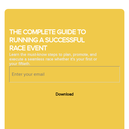
THE COMPLETE GUIDE TO
RUNNING A SUCCESSFUL
RACE EVENT
Learn the must-know steps to plan, promote, and
execute a seamless race whether it's your first or
your fiftieth.
Download