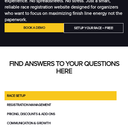
experience. No spreadsheets. No stress. Just a smart,
reliable race registration website designed for organizers
who want to focus on maximizing finish line energy not the
paperwork.
BOOK A DEMO
SETUP YOUR RACE – FREE!
FIND ANSWERS TO YOUR QUESTIONS
HERE
RACE SETUP
REGISTRATION MANAGEMENT
PRICING, DISCOUNTS & ADD-ONS
COMMUNICATION & GROWTH