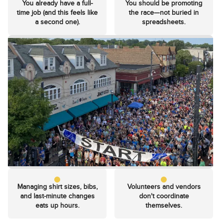
You already have a full-
You should be promoting
time job (and this feels like
the race—not buried in
a second one).
spreadsheets.
Managing shirt sizes, bibs,
Volunteers and vendors
and last-minute changes
don't coordinate
eats up hours.
themselves.