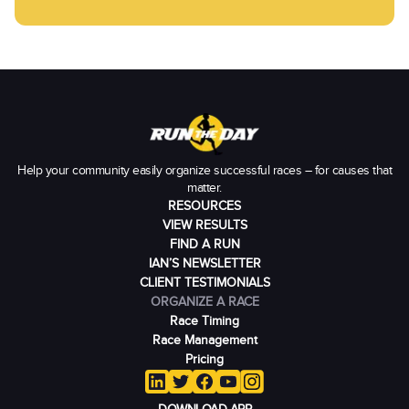
Help your community easily organize successful races – for causes that
matter.
RESOURCES
VIEW RESULTS
FIND A RUN
IAN’S NEWSLETTER
CLIENT TESTIMONIALS
ORGANIZE A RACE
Race Timing
Race Management
Pricing