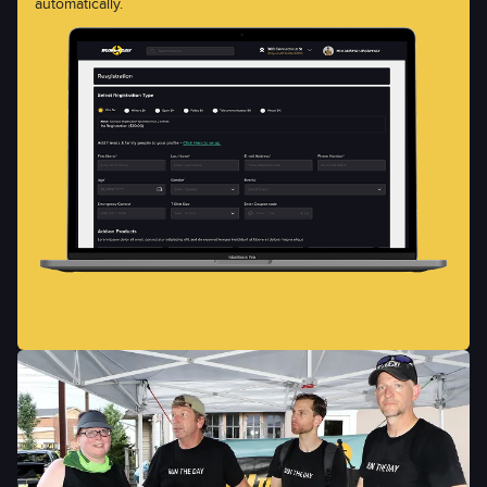
automatically.