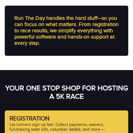
Run The Day handles the hard stuff—so you
can focus on what matters. From registration
to race results, we simplify everything with
powerful software and hands-on support at
every step.
YOUR ONE STOP SHOP FOR HOSTING
A 5K RACE
REGISTRATION
Let runners sign up fast. Collect payments, waivers,
fundraising team info, volunteer details, and more —