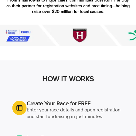
From small towns to major cities, communities trust Run The Day
as their partner for registration websites and race timing—helping
raise over $20 million for local causes.
HOW IT WORKS
Create Your Race for FREE
Enter your race details and open registration
and start fundraising in just minutes.