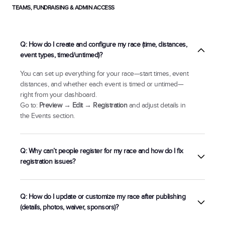
TEAMS, FUNDRAISING & ADMIN ACCESS
Q: How do I create and configure my race (time, distances,
event types, timed/untimed)?
You can set up everything for your race—start times, event
distances, and whether each event is timed or untimed—
right from your dashboard.
Go to:
Preview → Edit → Registration
and adjust details in
the Events section.
Q: Why can’t people register for my race and how do I fix
registration issues?
There’s a gap between pricing tier start/end dates, or
Q: How do I update or customize my race after publishing
You’ve reached maximum capacity.
(details, photos, waiver, sponsors)?
Preview → Edit →