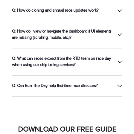
Registration
Q: How do cloning and annual race updates work?
Q: How do I view or navigate the dashboard if UI elements
are missing (scrolling, mobile, etc.)?
Q: What can races expect from the RTD team on race day
when using our chip timing services?
Q: Can Run The Day help first-time race directors?
5k chip timing setup
DOWNLOAD OUR FREE GUIDE