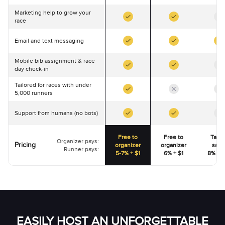
Marketing help to grow your
race
Email and text messaging
Mobile bib assignment & race
day check-in
Tailored for races with under
5,000 runners
Support from humans (no bots)
Free to
Free to
Talk 
Organizer pays:
Pricing
organizer
organizer
sale
Runner pays:
5-7% + $1
6% + $1
8% - 1
EASILY HOST AN UNFORGETTABLE