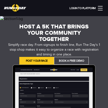
LOGIN TO PLATFORM
HOST A 5K THAT BRINGS
YOUR COMMUNITY
TOGETHER
Simplify race day. From signups to finish line, Run The Day's 1
stop shop makes it easy to organize a race with registration
and timing in one place.
POST YOUR RACE
BOOK A FREE DEMO