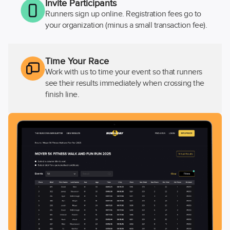
Invite Participants
Runners sign up online. Registration fees go to
your organization (minus a small transaction fee).
Time Your Race
Work with us to time your event so that runners
see their results immediately when crossing the
finish line.