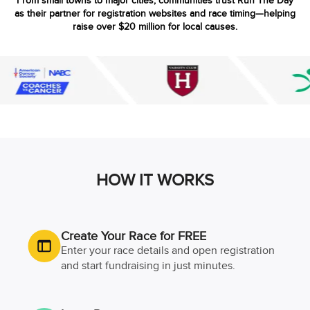
From small towns to major cities, communities trust Run The Day
as their partner for registration websites and race timing—helping
raise over $20 million for local causes.
HOW IT WORKS
Create Your Race for FREE
Enter your race details and open registration
and start fundraising in just minutes.