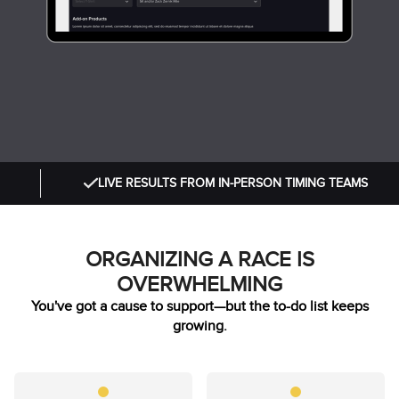
LIVE RESULTS FROM IN-PERSON TIMING TEAMS
ORGANIZING A RACE IS
OVERWHELMING
You've got a cause to support—but the to-do list keeps
growing.