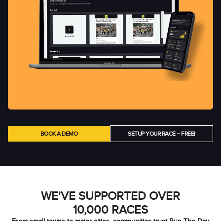
BOOK A DEMO
SETUP YOUR RACE – FREE!
WE'VE SUPPORTED OVER
10,000 RACES