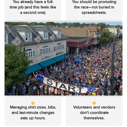
You already have a full-
You should be promoting
time job (and this feels like
the race—not buried in
a second one).
spreadsheets.
Managing shirt sizes, bibs,
Volunteers and vendors
and last-minute changes
don't coordinate
eats up hours.
themselves.