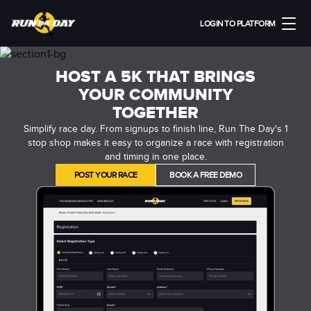
LOGIN TO PLATFORM
HOST A 5K THAT BRINGS
YOUR COMMUNITY
TOGETHER
Simplify race day. From signups to finish line, Run The Day's 1
stop shop makes it easy to organize a race with registration
and timing in one place.
POST YOUR RACE
BOOK A FREE DEMO