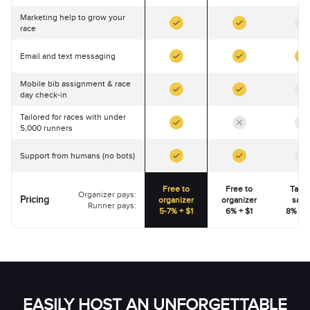
Marketing help to grow your
race
Email and text messaging
Mobile bib assignment & race
day check-in
Tailored for races with under
5,000 runners
Support from humans (no bots)
Free to
Free to
Talk 
Organizer pays:
Pricing
organizer
organizer
sale
Runner pays:
5-7% + $1
6% + $1
8% - 1
EASILY HOST AN UNFORGETTABLE