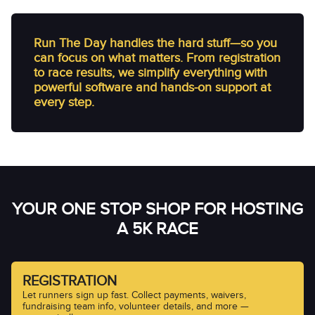
Run The Day handles the hard stuff—so you
can focus on what matters. From registration
to race results, we simplify everything with
powerful software and hands-on support at
every step.
YOUR ONE STOP SHOP FOR HOSTING
A 5K RACE
REGISTRATION
Let runners sign up fast. Collect payments, waivers,
fundraising team info, volunteer details, and more —