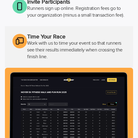
Invite Participants
Runners sign up online. Registration fees go to
your organization (minus a small transaction fee).
Time Your Race
Work with us to time your event so that runners
see their results immediately when crossing the
finish line.