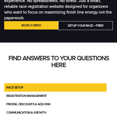
experience. No spreadsheets. No stress. Just a smart,
reliable race registration website designed for organizers
who want to focus on maximizing finish line energy not the
paperwork.
BOOK A DEMO
SETUP YOUR RACE – FREE!
FIND ANSWERS TO YOUR QUESTIONS
HERE
RACE SETUP
REGISTRATION MANAGEMENT
PRICING, DISCOUNTS & ADD-ONS
COMMUNICATION & GROWTH