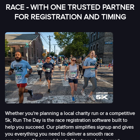
RACE - WITH ONE TRUSTED PARTNER
FOR REGISTRATION AND TIMING
Whether you're planning a local charity run or a competitive
5k, Run The Day is the race registration software built to
help you succeed. Our platform simplifies signup and gives
you everything you need to deliver a smooth race