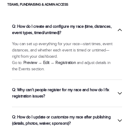
TEAMS, FUNDRAISING & ADMIN ACCESS
Q: How do I create and configure my race (time, distances,
event types, timed/untimed)?
You can set up everything for your race—start times, event
distances, and whether each event is timed or untimed—
right from your dashboard.
Go to:
Preview → Edit → Registration
and adjust details in
the Events section.
Q: Why can’t people register for my race and how do I fix
registration issues?
There’s a gap between pricing tier start/end dates, or
Q: How do I update or customize my race after publishing
You’ve reached maximum capacity.
(details, photos, waiver, sponsors)?
Preview → Edit →