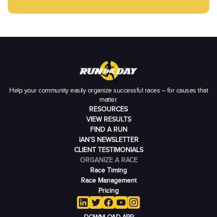
Help your community easily organize successful races – for causes that
matter.
RESOURCES
VIEW RESULTS
FIND A RUN
IAN’S NEWSLETTER
CLIENT TESTIMONIALS
ORGANIZE A RACE
Race Timing
Race Management
Pricing