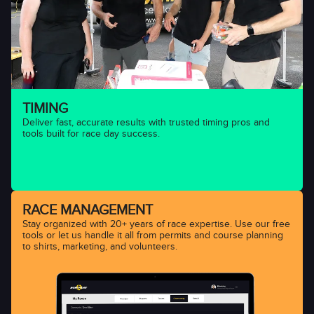
TIMING
Deliver fast, accurate results with trusted timing pros and
tools built for race day success.
RACE MANAGEMENT
Stay organized with 20+ years of race expertise. Use our free
tools or let us handle it all from permits and course planning
to shirts, marketing, and volunteers.