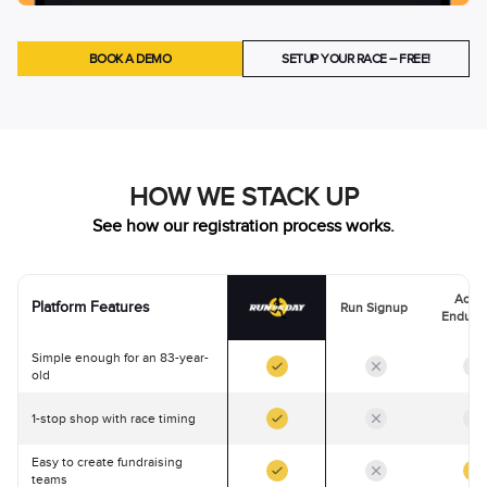
BOOK A DEMO
SETUP YOUR RACE – FREE!
HOW WE STACK UP
See how our registration process works.
Activ
Platform Features
Run Signup
Endura
Simple enough for an 83-year-
old
1-stop shop with race timing
Easy to create fundraising
teams