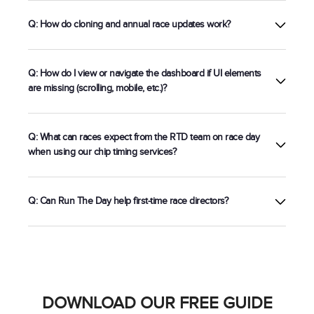
Registration
Q: How do cloning and annual race updates work?
Q: How do I view or navigate the dashboard if UI elements
are missing (scrolling, mobile, etc.)?
Q: What can races expect from the RTD team on race day
when using our chip timing services?
Q: Can Run The Day help first-time race directors?
5k chip timing setup
DOWNLOAD OUR FREE GUIDE