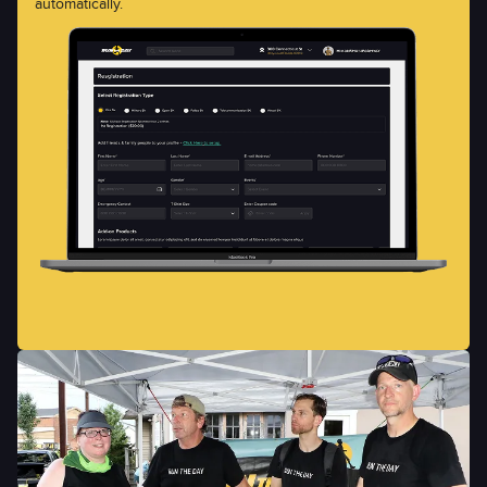
automatically.