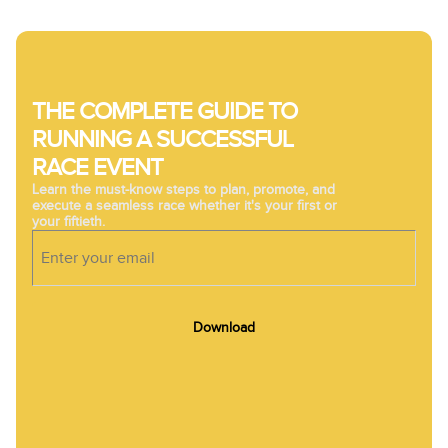
THE COMPLETE GUIDE TO
RUNNING A SUCCESSFUL
RACE EVENT
Learn the must-know steps to plan, promote, and
execute a seamless race whether it's your first or
your fiftieth.
Download