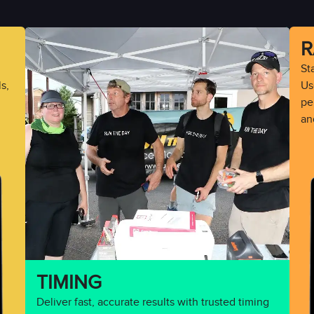
R
St
s,
Use
pe
an
TIMING
Deliver fast, accurate results with trusted timing