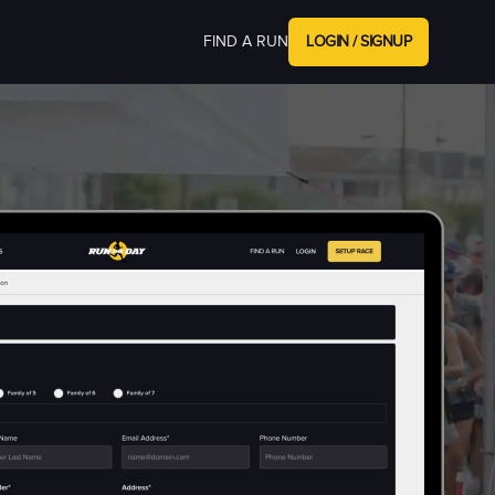
FIND A RUN
LOGIN / SIGNUP