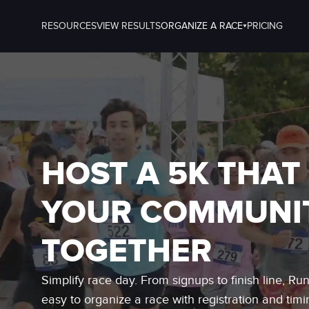
RESOURCES
VIEW RESULTS
ORGANIZE A RACE
PRICING
HOST A 5K THAT
YOUR COMMUNI
TOGETHER
Simplify race day. From signups to finish line, Ru
easy to organize a race with registration and timi