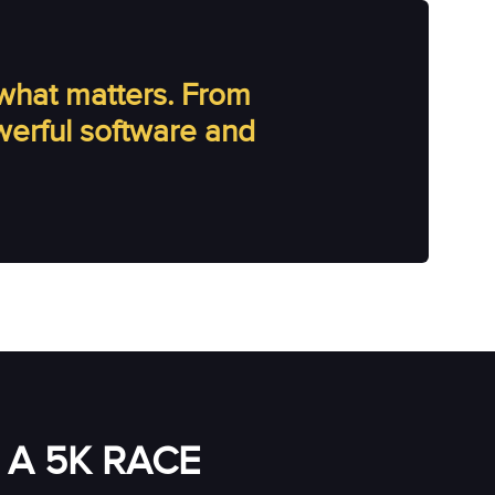
what matters. From
owerful software and
A 5K RACE