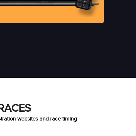
 RACES
stration websites and race timing