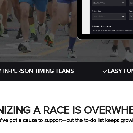
RSON TIMING TEAMS
EASY FUNDRAISI
IZING A RACE IS OVERWH
've got a cause to support—but the to-do list keeps grow