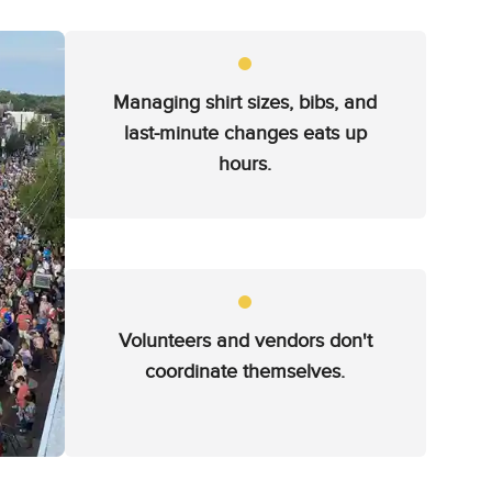
Managing shirt sizes, bibs, and
last-minute changes eats up
hours.
Volunteers and vendors don't
coordinate themselves.