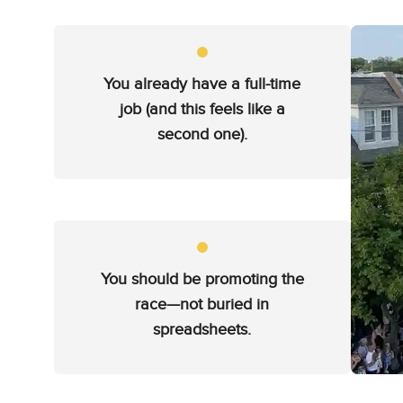
You already have a full-time
job (and this feels like a
second one).
You should be promoting the
race—not buried in
spreadsheets.