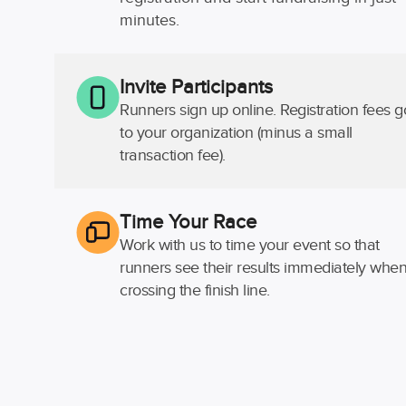
minutes.
Invite Participants
Runners sign up online. Registration fees g
to your organization (minus a small
transaction fee).
Time Your Race
Work with us to time your event so that
runners see their results immediately whe
crossing the finish line.