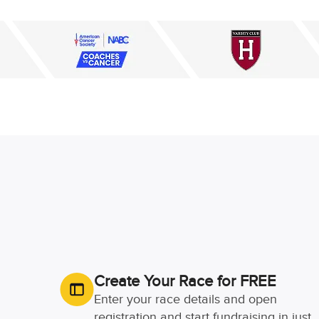
Create Your Race for FREE
Enter your race details and open
registration and start fundraising in just