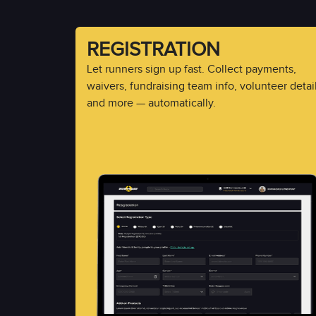
REGISTRATION
Let runners sign up fast. Collect payments,
waivers, fundraising team info, volunteer detail
and more — automatically.