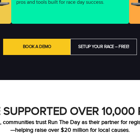
pros and tools built for race day success.
BOOK A DEMO
SETUP YOUR RACE – FREE!
 SUPPORTED OVER 10,000
, communities trust Run The Day as their partner for regi
—helping raise over $20 million for local causes.