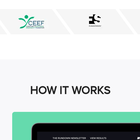
HOW IT WORKS