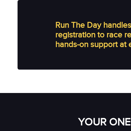
Run The Day handles 
registration to race 
hands-on support at 
YOUR ONE