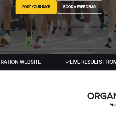
POST YOUR RACE
BOOK A FREE DEMO
 WEBSITE
LIVE RESULTS FROM IN-PE
ORGAN
You