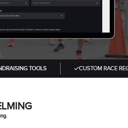
NG TOOLS
CUSTOM RACE REGISTRATI
ELMING
ing.