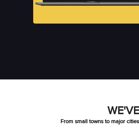
WE'VE
From small towns to major cities