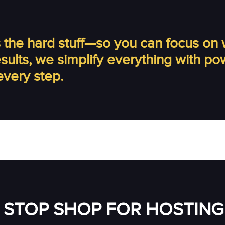
the hard stuff—so you can focus on 
results, we simplify everything with p
every step.
 STOP SHOP FOR HOSTING 