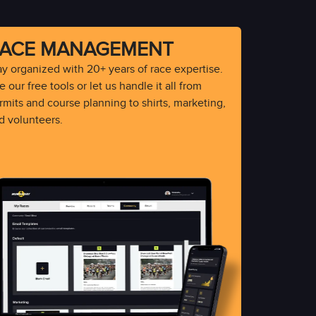
ACE MANAGEMENT
ay organized with 20+ years of race expertise.
 our free tools or let us handle it all from
rmits and course planning to shirts, marketing,
d volunteers.