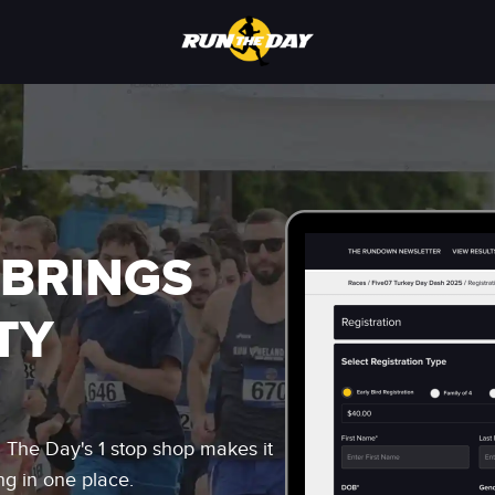
 BRINGS
TY
n The Day's 1 stop shop makes it
ng in one place.